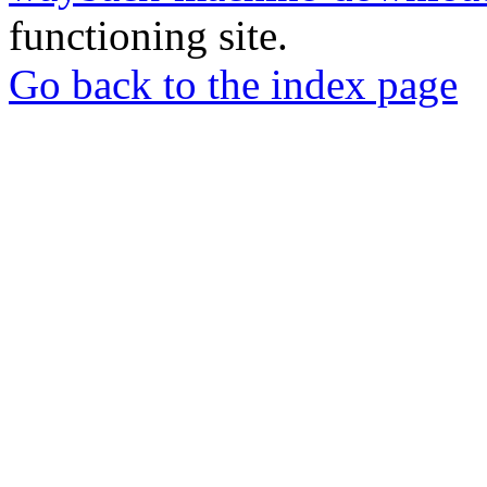
functioning site.
Go back to the index page