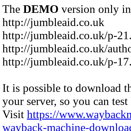
The
DEMO
version only in
http://jumbleaid.co.uk
http://jumbleaid.co.uk/p-21
http://jumbleaid.co.uk/auth
http://jumbleaid.co.uk/p-17
It is possible to download th
your server, so you can test
Visit
https://www.wayback
wayback-machine-download