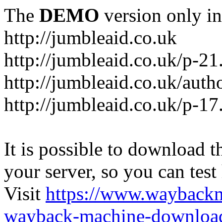
The
DEMO
version only in
http://jumbleaid.co.uk
http://jumbleaid.co.uk/p-21
http://jumbleaid.co.uk/auth
http://jumbleaid.co.uk/p-17
It is possible to download th
your server, so you can test
Visit
https://www.wayback
wayback-machine-download