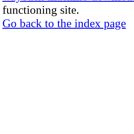
functioning site.
Go back to the index page