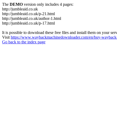
The
DEMO
version only includes 4 pages:
http://jumbleaid.co.uk
http://jumbleaid.co.uk/p-21.html
http://jumbleaid.co.uk/author-1.html
http://jumbleaid.co.uk/p-17.html
It is possible to download these free files and install them on your ser
Visit
https://www.waybackmachinedownloader.com/en/buy-wayback-
Go back to the index page