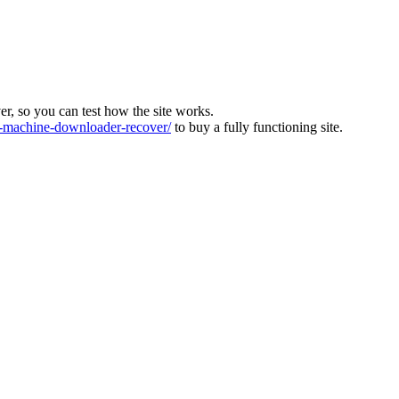
ver, so you can test how the site works.
machine-downloader-recover/
to buy a fully functioning site.