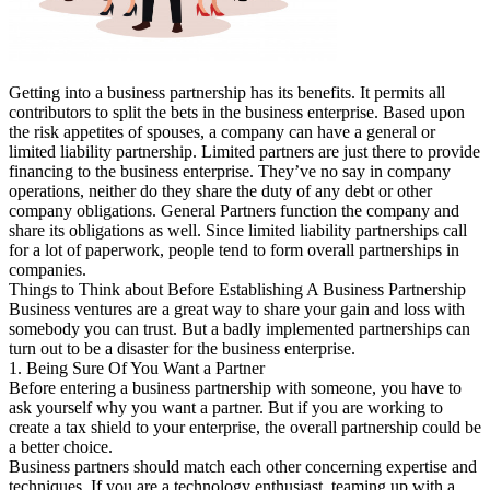
Getting into a business partnership has its benefits. It permits all
contributors to split the bets in the business enterprise. Based upon
the risk appetites of spouses, a company can have a general or
limited liability partnership. Limited partners are just there to provide
financing to the business enterprise. They’ve no say in company
operations, neither do they share the duty of any debt or other
company obligations. General Partners function the company and
share its obligations as well. Since limited liability partnerships call
for a lot of paperwork, people tend to form overall partnerships in
companies.
Things to Think about Before Establishing A Business Partnership
Business ventures are a great way to share your gain and loss with
somebody you can trust. But a badly implemented partnerships can
turn out to be a disaster for the business enterprise.
1. Being Sure Of You Want a Partner
Before entering a business partnership with someone, you have to
ask yourself why you want a partner. But if you are working to
create a tax shield to your enterprise, the overall partnership could be
a better choice.
Business partners should match each other concerning expertise and
techniques. If you are a technology enthusiast, teaming up with a