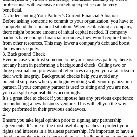
professional with extensive marketing expertise can be very
beneficial.
2. Understanding Your Partner’s Current Financial Situation
Before asking someone to commit to your organization, you have to
comprehend their financial situation. When establishing a company,
there might be some amount of initial capital needed. If company
partners have enough financial resources, they won’t require funds
from other resources. This may lower a company’s debt and boost
the owner’s equity.
3. Background Check
Even in case you trust someone to be your business partner, there is
not any harm in performing a background check. Calling two or
three personal and professional references can give you a fair idea in
their work integrity. Background checks help you avoid any
potential surprises when you begin working with your organization
partner. If your company partner is used to sitting and you are not,
you can split responsibilities accordingly.
It’s a great idea to check if your spouse has any previous experience
in conducting a new business venture. This will tell you the way
they performed in their previous endeavors.
4.
Ensure you take legal opinion prior to signing any partnership
agreements. It’s one of the most useful approaches to protect your
rights and interests in a business partnership. It’s important to have a
good comprehension of every policy, as a badly written arrangement