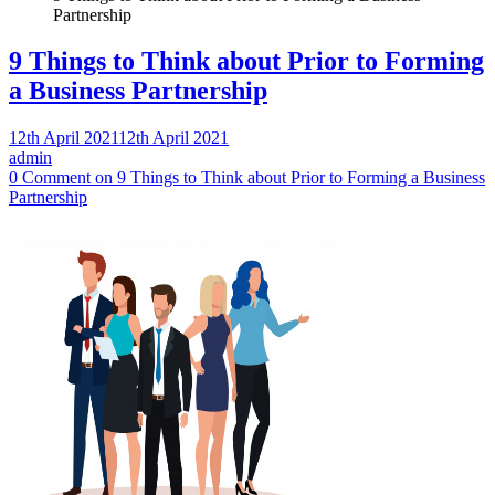
Partnership
9 Things to Think about Prior to Forming
a Business Partnership
12th April 2021
12th April 2021
admin
0 Comment
on 9 Things to Think about Prior to Forming a Business
Partnership