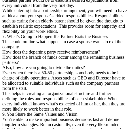
business partner would be to establish desired expectations from
every individual from the very first day.
While entering into a partnership arrangement, you will need to have
an idea about your spouse’s added responsibilities. Responsibilities
such as caring for an elderly parent should be given due thought to
establish realistic expectations. This provides room for empathy and
flexibility on your work ethics.
7. What’s Going to Happen If a Partner Exits the Business
This could outline what happens in case a spouse wants to exit the
company.
How does the departing party receive reimbursement?
How does the branch of funds occur among the remaining business
partners?
Also, how are you going to divide the duties?
Even when there is a 50-50 partnership, somebody needs to be in
charge of daily operations. Areas such as CEO and Director have to
be allocated to suitable individuals such as the company partners
from the start.
This helps in creating an organizational structure and further
defining the roles and responsibilities of each stakeholder. When
every individual knows what’s expected of him or her, then they are
more likely to work better in their role.
9. You Share the Same Values and Vision
You’re able to make important business decisions fast and define
long-term strategies. But occasionally, even the very like-minded