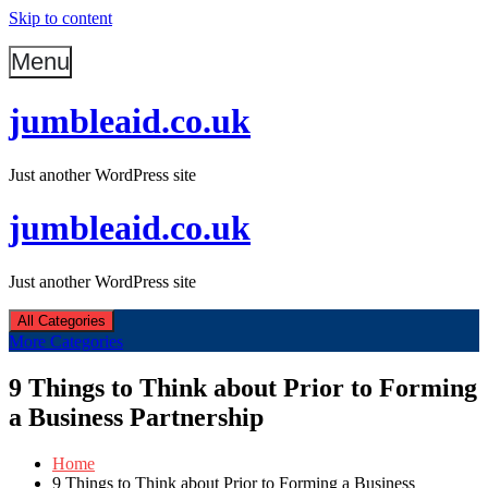
Skip to content
Menu
jumbleaid.co.uk
Just another WordPress site
jumbleaid.co.uk
Just another WordPress site
All Categories
More Categories
9 Things to Think about Prior to Forming
a Business Partnership
Home
9 Things to Think about Prior to Forming a Business