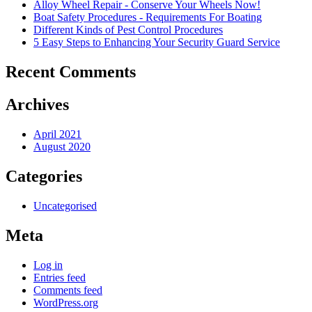
Alloy Wheel Repair - Conserve Your Wheels Now!
Boat Safety Procedures - Requirements For Boating
Different Kinds of Pest Control Procedures
5 Easy Steps to Enhancing Your Security Guard Service
Recent Comments
Archives
April 2021
August 2020
Categories
Uncategorised
Meta
Log in
Entries feed
Comments feed
WordPress.org